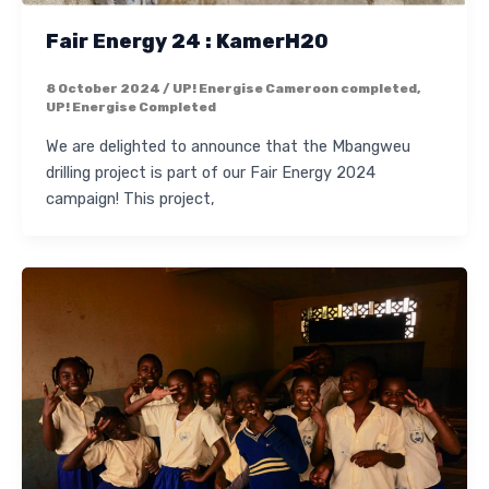
Fair Energy 24 : KamerH20
8 October 2024
/
UP! Energise Cameroon completed
,
UP! Energise Completed
We are delighted to announce that the Mbangweu
drilling project is part of our Fair Energy 2024
campaign! This project,