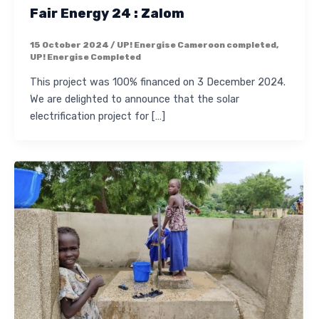
Fair Energy 24 : Zalom
15 October 2024
/
UP! Energise Cameroon completed
,
UP! Energise Completed
This project was 100% financed on 3 December 2024.
We are delighted to announce that the solar
electrification project for […]