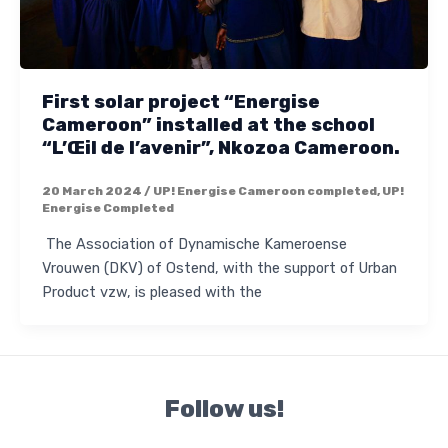
First solar project “Energise
Cameroon” installed at the school
“L’Œil de l’avenir”, Nkozoa Cameroon.
20 March 2024
/
UP! Energise Cameroon completed
,
UP!
Energise Completed
The Association of Dynamische Kameroense
Vrouwen (DKV) of Ostend, with the support of Urban
Product vzw, is pleased with the
Follow us!