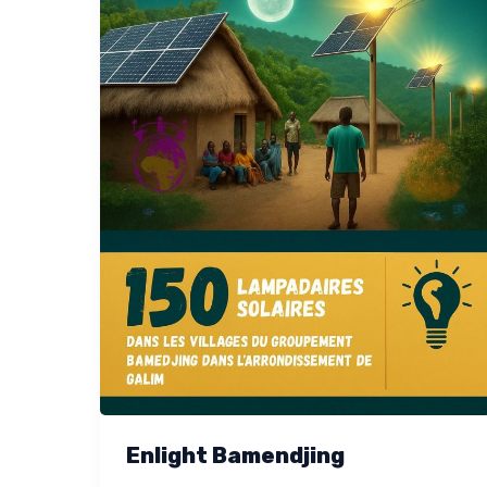
Enlight Bamendjing