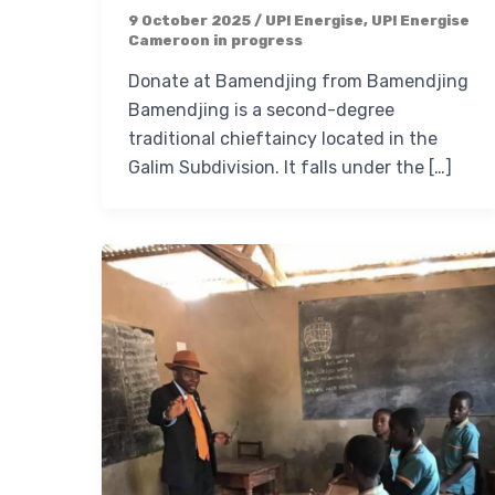
9 October 2025
/
UP! Energise
,
UP! Energise
Cameroon in progress
Donate at Bamendjing from Bamendjing
Bamendjing is a second-degree
traditional chieftaincy located in the
Galim Subdivision. It falls under the […]