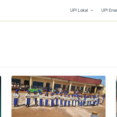
UP! Lokal
UP! Ene