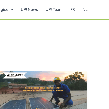
rgise
UP! News
UP! Team
FR
NL