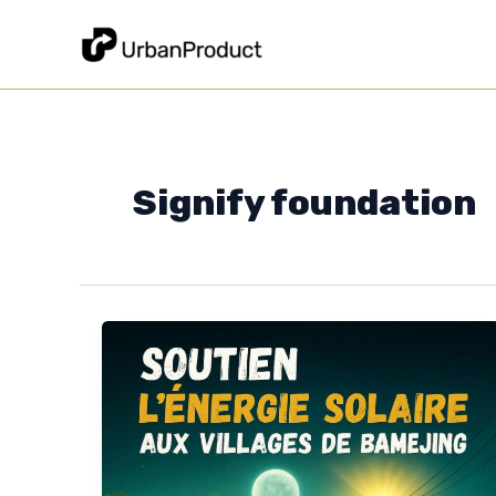
Skip
to
content
Signify foundation