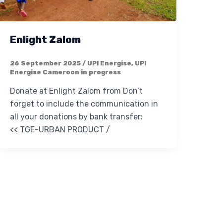
Enlight Zalom
26 September 2025
/
UP! Energise
,
UP!
Energise Cameroon in progress
Donate at Enlight Zalom from Don’t
forget to include the communication in
all your donations by bank transfer:
<< TGE-URBAN PRODUCT /