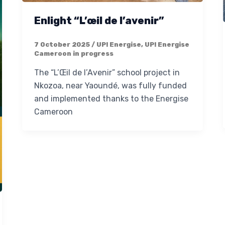
Enlight “L’œil de l’avenir”
7 October 2025
/
UP! Energise
,
UP! Energise
Cameroon in progress
The “L’Œil de l’Avenir” school project in
Nkozoa, near Yaoundé, was fully funded
and implemented thanks to the Energise
Cameroon