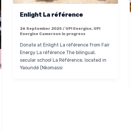
Enlight La référence
26 September 2025
/
UP! Energise
,
UP!
Energise Cameroon in progress
Donate at Enlight La référence from Fair
Energy La référence The bilingual,
secular school La Référence, located in
Yaoundé (Nkomassi