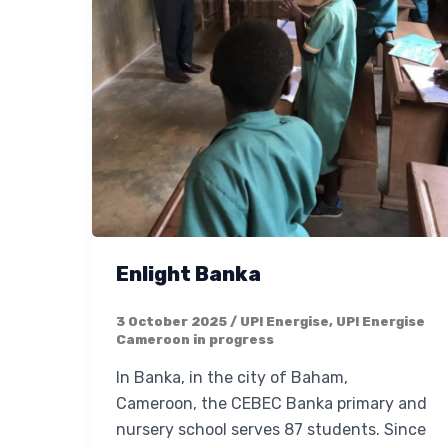
Enlight Banka
3 October 2025
/
UP! Energise
,
UP! Energise
Cameroon in progress
In Banka, in the city of Baham,
Cameroon, the CEBEC Banka primary and
nursery school serves 87 students. Since