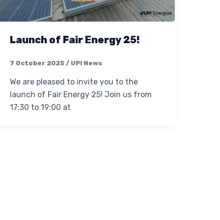
Launch of Fair Energy 25!
7 October 2025
/
UP! News
We are pleased to invite you to the
launch of Fair Energy 25! Join us from
17:30 to 19:00 at