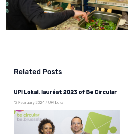
Related Posts
UP! Lokal, lauréat 2023 of Be Circular
12 February 2024
/
UP! Lokal