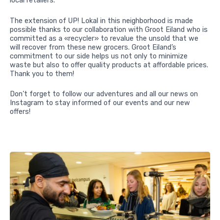
local retailers.
The extension of UP! Lokal in this neighborhood is made
possible thanks to our collaboration with Groot Eiland who is
committed as a «recycler» to revalue the unsold that we
will recover from these new grocers. Groot Eiland’s
commitment to our side helps us not only to minimize
waste but also to offer quality products at affordable prices.
Thank you to them!
Don’t forget to follow our adventures and all our news on
Instagram to stay informed of our events and our new
offers!