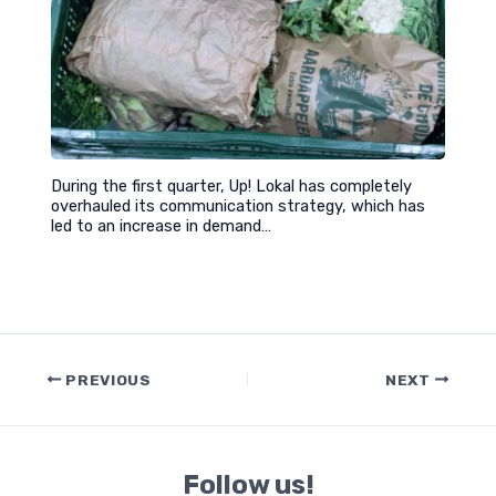
During the first quarter, Up! Lokal has completely
overhauled its communication strategy, which has
led to an increase in demand…
Post
PREVIOUS
NEXT
navigation
Follow us!