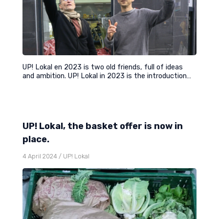
UP! Lokal en 2023 is two old friends, full of ideas
and ambition. UP! Lokal in 2023 is the introduction…
UP! Lokal, the basket offer is now in
place.
4 April 2024
/
UP! Lokal