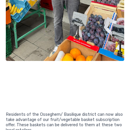
Residents of the Osseghem/ Basilique district can now also
take advantage of our fruit/vegetable basket subscription
offer. These baskets can be delivered to them at these two