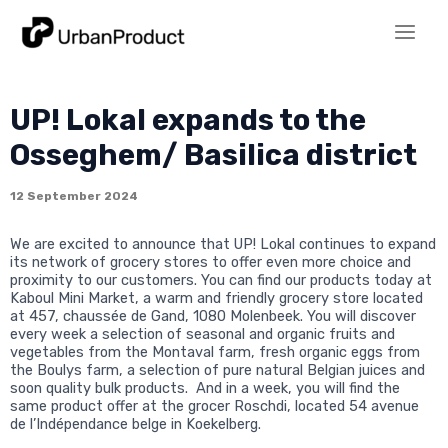
Skip
to
Main
content
Men
UP! Lokal expands to the
Osseghem/ Basilica district
12 September 2024
We are excited to announce that UP! Lokal continues to expand
its network of grocery stores to offer even more choice and
proximity to our customers. You can find our products today at
Kaboul Mini Market, a warm and friendly grocery store located
at 457, chaussée de Gand, 1080 Molenbeek. You will discover
every week a selection of seasonal and organic fruits and
vegetables from the Montaval farm, fresh organic eggs from
the Boulys farm, a selection of pure natural Belgian juices and
soon quality bulk products. And in a week, you will find the
same product offer at the grocer Roschdi, located 54 avenue
de l’Indépendance belge in Koekelberg.