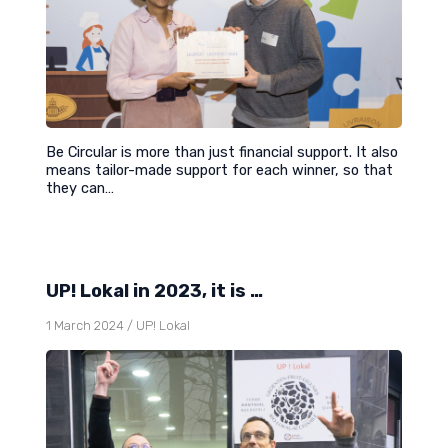
Be Circular is more than just financial support. It also
means tailor-made support for each winner, so that
they can…
UP! Lokal in 2023, it is …
1 March 2024
/
UP! Lokal